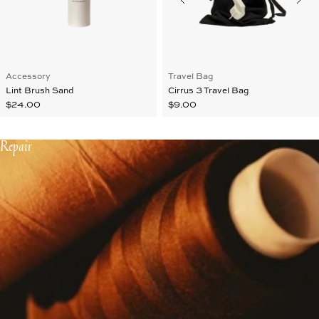
Accessory
Travel Bag
Lint Brush Sand
Cirrus 3 Travel Bag
$24.00
$9.00
Repair