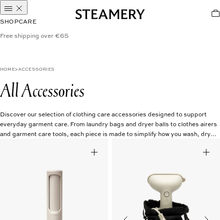
SHOP
CARE
Free shipping over €65
HOME
ACCESSORIES
All Accessories
Discover our selection of clothing care accessories designed to support
everyday garment care. From laundry bags and dryer balls to clothes airers
and garment care tools, each piece is made to simplify how you wash, dry,
and store your clothes. Thoughtfully designed for a more considered
approach to caring for your wardrobe.