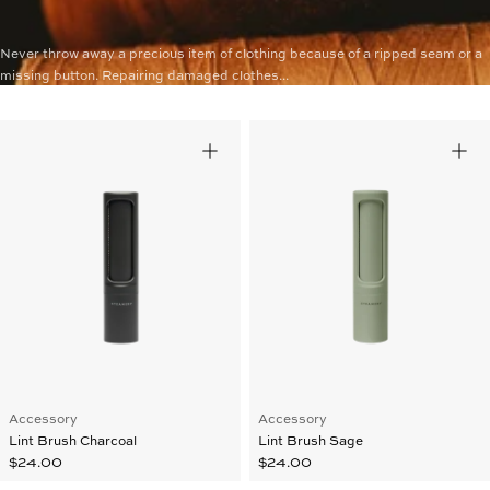
Never throw away a precious item of clothing because of a ripped seam or a
missing button. Repairing damaged clothes...
Accessory
Accessory
Lint Brush Charcoal
Lint Brush Sage
$24.00
$24.00