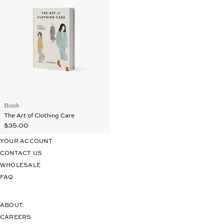
Book
The Art of Clothing Care
$35.00
YOUR ACCOUNT
CONTACT US
WHOLESALE
FAQ
ABOUT
CAREERS