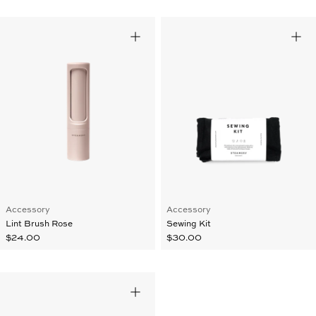
Accessory
Accessory
Lint Brush Rose
Sewing Kit
$24.00
$30.00