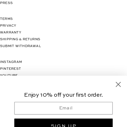
PRESS
TERMS
PRIVACY
WARRANTY
SHIPPING & RETURNS
SUBMIT WITHDRAWAL
INSTAGRAM
PINTEREST
YOUTUBE
TIKTOK
Enjoy 10% off your first order.
Email
SIGN UP