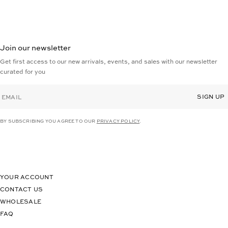
Join our newsletter
Get first access to our new arrivals, events, and sales with our newsletter
curated for you
EMAIL
SIGN UP
BY SUBSCRIBING YOU AGREE TO OUR
PRIVACY POLICY
.
YOUR ACCOUNT
CONTACT US
WHOLESALE
FAQ