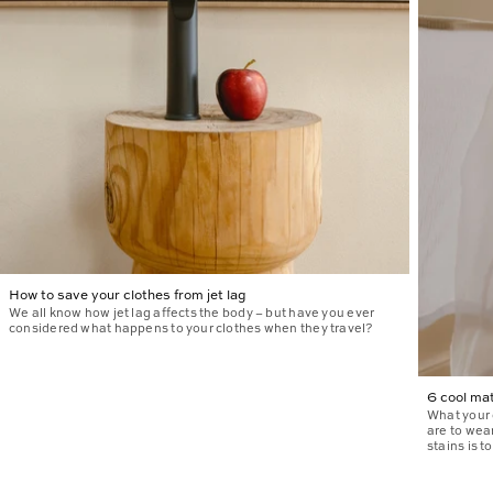
How to save your clothes from jet lag
We all know how jet lag affects the body – but have you ever
considered what happens to your clothes when they travel?
6 cool mat
What your 
are to wea
stains is t