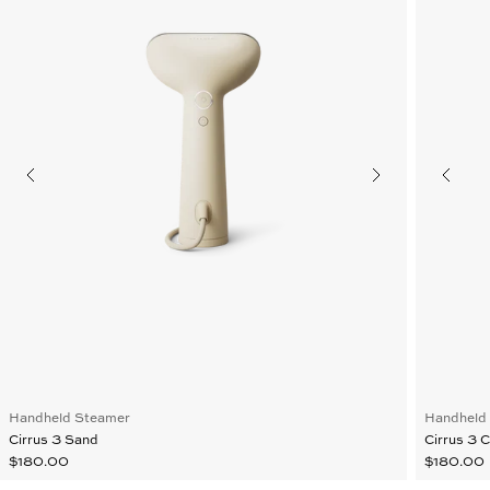
Handheld Steamer
Handheld
Cirrus 3 Sand
Cirrus 3 
$180.00
$180.00