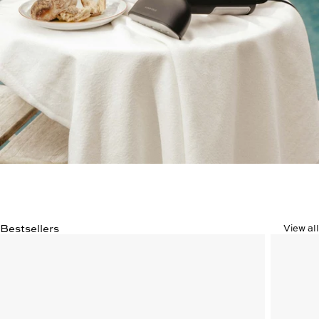
Bestsellers
View all