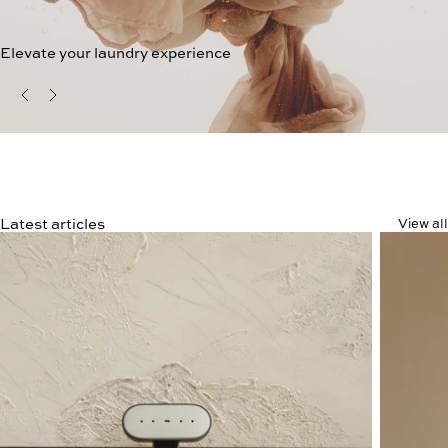
Elevate your laundry experience
Latest articles
View all