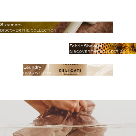
Steamers
DISCOVER THE COLLECTION
Fabric Shavers
DISCOVER THE COLLECTION
Laundry
DISCOVER THE COLLECTION