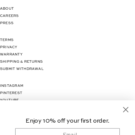
ABOUT
CAREERS
PRESS
TERMS
PRIVACY
WARRANTY
SHIPPING & RETURNS
SUBMIT WITHDRAWAL
INSTAGRAM
PINTEREST
YOUTUBE
TIKTOK
Enjoy 10% off your first order.
Email