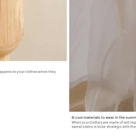
happens to your clothes when they
6 cool materials to wear in the sum
What your clothes are made of will im
sweat stains is to be strategic with the.