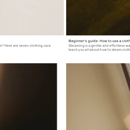
Beginner's guide: How to use a clo
n? Here are seven clothing care
Steaming is a gentle and effortless wa
teach you all about how to steam cloth