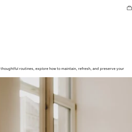
thoughtful routines, explore how to maintain, refresh, and preserve your