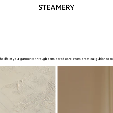
he life of your garments through considered care. From practical guidance to 