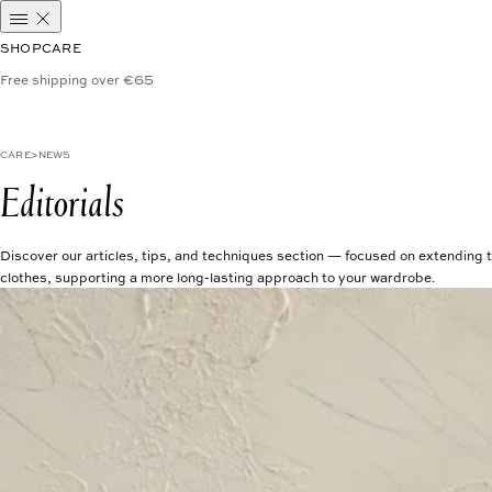
SHOP
CARE
Free shipping over €65
CARE
NEWS
Editorials
Discover our articles, tips, and techniques section — focused on extending t
clothes, supporting a more long-lasting approach to your wardrobe.