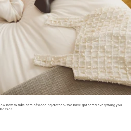
know how to take care of wedding clothes? We have gathered everything you
ress or...