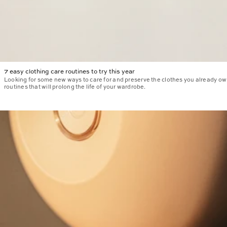
7 easy clothing care routines to try this year
Looking for some new ways to care for and preserve the clothes you already ow
routines that will prolong the life of your wardrobe.