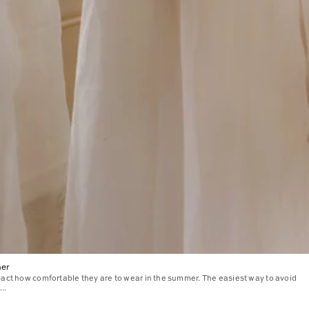
mer
pact how comfortable they are to wear in the summer. The easiest way to avoid
..