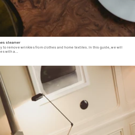
thes steamer
y to remove wrinkles from clothes and home textiles. In this guide, we will
es with a...