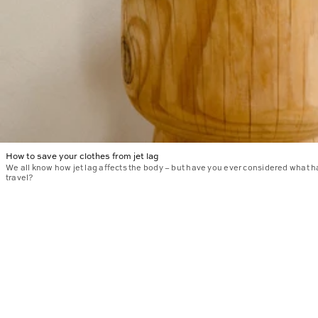
How to save your clothes from jet lag
We all know how jet lag affects the body – but have you ever considered what 
travel?