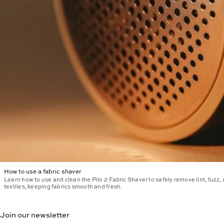
How to use a fabric shaver
Learn how to use and clean the Pilo 2 Fabric Shaver to safely remove lint, fuzz,
textiles, keeping fabrics smooth and fresh.
Join our newsletter