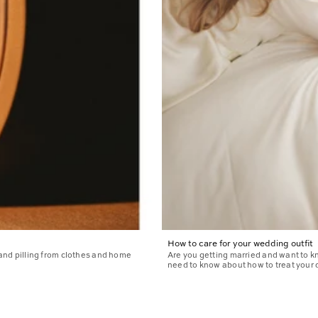
How to care for your wedding outfit
 and pilling from clothes and home
Are you getting married and want to 
need to know about how to treat your d